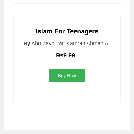
Islam For Teenagers
By
Abu Zayd
,
Mr. Kamran Ahmad Ali
Rs9.99
Buy Now