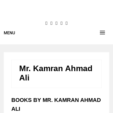
Skip
to
content
MENU
Mr. Kamran Ahmad
Ali
BOOKS BY MR. KAMRAN AHMAD
ALI