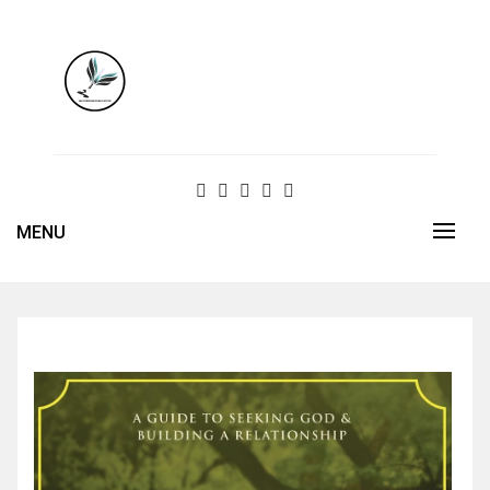
Skip
to
content
MENU