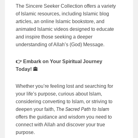
The Sincere Seeker Collection offers a variety
of Islamic resources, including Islamic blog
articles, an online Islamic bookstore, and
animated Islamic videos designed to educate
and inspire those seeking a deeper
understanding of Allah’s (God) Message.
👉 Embark on Your Spiritual Journey
Today! 🕋
Whether you’re feeling lost and searching for
your life’s purpose, curious about Islam,
considering converting to Islam, or striving to
The Sacred Path to Islam
deepen your faith,
offers the guidance and wisdom you need to
connect with Allah and discover your true
purpose.