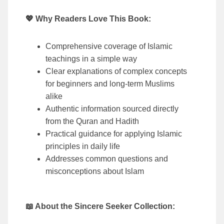
💖 Why Readers Love This Book:
Comprehensive coverage of Islamic
teachings in a simple way
Clear explanations of complex concepts
for beginners and long-term Muslims
alike
Authentic information sourced directly
from the Quran and Hadith
Practical guidance for applying Islamic
principles in daily life
Addresses common questions and
misconceptions about Islam
📖 About the Sincere Seeker Collection: