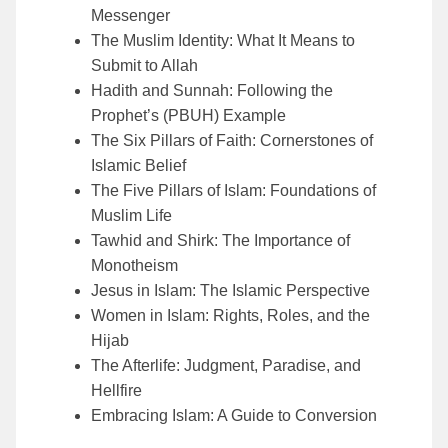
Messenger
The Muslim Identity: What It Means to
Submit to Allah
Hadith and Sunnah: Following the
Prophet’s (PBUH) Example
The Six Pillars of Faith: Cornerstones of
Islamic Belief
The Five Pillars of Islam: Foundations of
Muslim Life
Tawhid and Shirk: The Importance of
Monotheism
Jesus in Islam: The Islamic Perspective
Women in Islam: Rights, Roles, and the
Hijab
The Afterlife: Judgment, Paradise, and
Hellfire
Embracing Islam: A Guide to Conversion