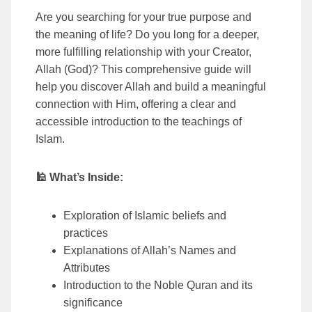
Are you searching for your true purpose and
the meaning of life? Do you long for a deeper,
more fulfilling relationship with your Creator,
Allah (God)? This comprehensive guide will
help you discover Allah and build a meaningful
connection with Him, offering a clear and
accessible introduction to the teachings of
Islam.
🕌 What’s Inside:
Exploration of Islamic beliefs and
practices
Explanations of Allah’s Names and
Attributes
Introduction to the Noble Quran and its
significance