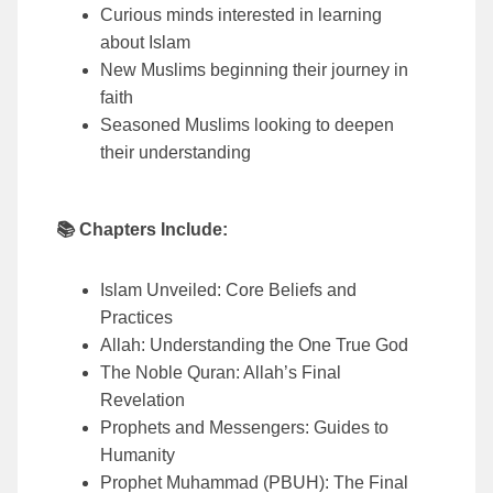
Curious minds interested in learning
about Islam
New Muslims beginning their journey in
faith
Seasoned Muslims looking to deepen
their understanding
📚 Chapters Include:
Islam Unveiled: Core Beliefs and
Practices
Allah: Understanding the One True God
The Noble Quran: Allah’s Final
Revelation
Prophets and Messengers: Guides to
Humanity
Prophet Muhammad (PBUH): The Final