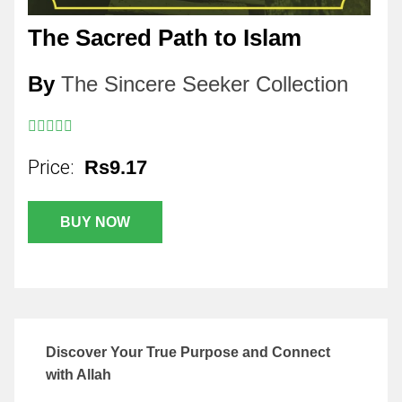
The Sacred Path to Islam
By
The Sincere Seeker Collection
Price:
Rs9.17
BUY NOW
Discover Your True Purpose and Connect
with Allah