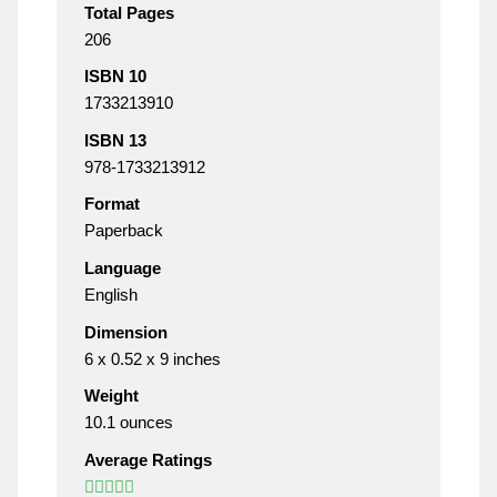
Total Pages
206
ISBN 10
1733213910
ISBN 13
978-1733213912
Format
Paperback
Language
English
Dimension
6 x 0.52 x 9 inches
Weight
10.1 ounces
Average Ratings