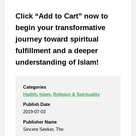
Click “Add to Cart” now to
begin your transformative
journey toward spiritual
fulfillment and a deeper
understanding of Islam!
Categories
Hadith
,
Islam
,
Religion & Spirituality
Publish Date
2019-07-03
Publisher Name
Sincere Seeker, The