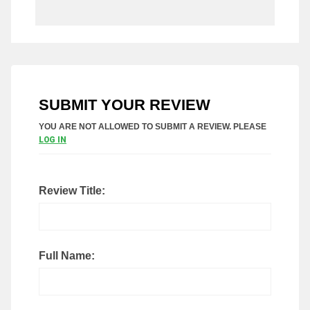
SUBMIT YOUR REVIEW
YOU ARE NOT ALLOWED TO SUBMIT A REVIEW. PLEASE
LOG IN
Review Title:
Full Name: