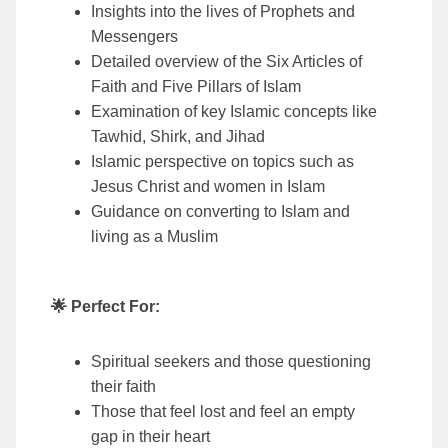
Insights into the lives of Prophets and
Messengers
Detailed overview of the Six Articles of
Faith and Five Pillars of Islam
Examination of key Islamic concepts like
Tawhid, Shirk, and Jihad
Islamic perspective on topics such as
Jesus Christ and women in Islam
Guidance on converting to Islam and
living as a Muslim
🌟 Perfect For:
Spiritual seekers and those questioning
their faith
Those that feel lost and feel an empty
gap in their heart