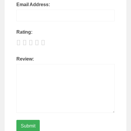
Email Address:
Rating:
Review: