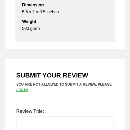
Dimension
5.5 x 1 x 8.5 inches
Weight
500 gram
SUBMIT YOUR REVIEW
YOU ARE NOT ALLOWED TO SUBMIT A REVIEW. PLEASE
LOG IN
Review Title: