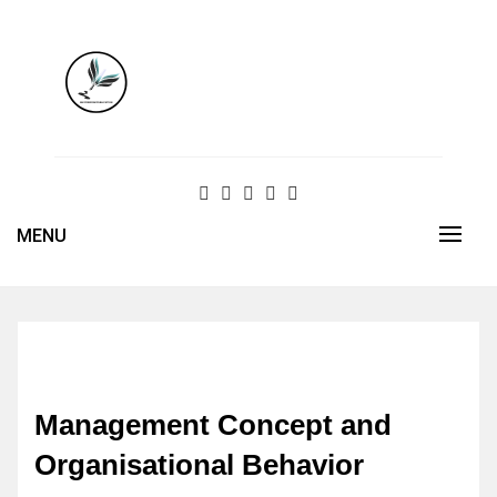
Skip
to
content
MENU
Management Concept and
Organisational Behavior