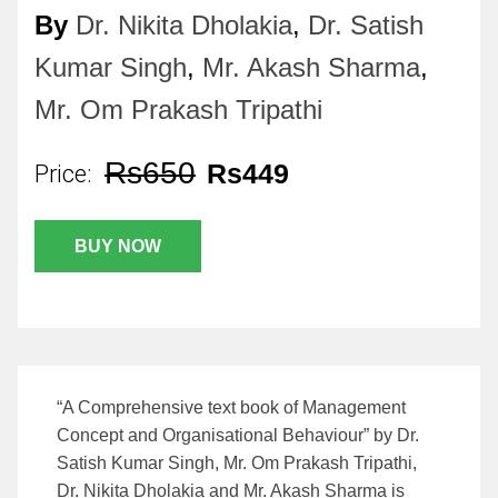
By
Dr. Nikita Dholakia
,
Dr. Satish
Kumar Singh
,
Mr. Akash Sharma
,
Mr. Om Prakash Tripathi
Rs650
Rs449
Price:
BUY NOW
“A Comprehensive text book of Management
Concept and Organisational Behaviour” by Dr.
Satish Kumar Singh, Mr. Om Prakash Tripathi,
Dr. Nikita Dholakia and Mr. Akash Sharma is