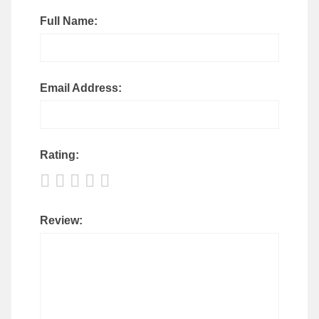
Full Name:
Email Address:
Rating:
Review: