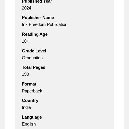
Published Year
2024
Publisher Name
Ink Freedom Publication
Reading Age
18+
Grade Level
Graduation
Total Pages
193
Format
Paperback
Country
India
Language
English