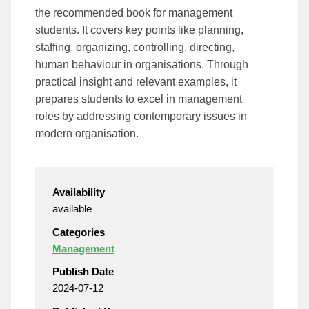
the recommended book for management
students. It covers key points like planning,
staffing, organizing, controlling, directing,
human behaviour in organisations. Through
practical insight and relevant examples, it
prepares students to excel in management
roles by addressing contemporary issues in
modern organisation.
Availability
available
Categories
Management
Publish Date
2024-07-12