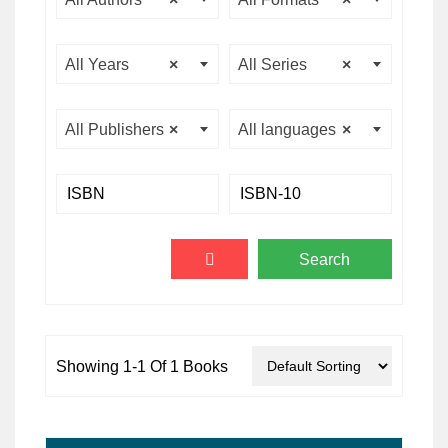
All Years
×
All Series
×
All Publishers
×
All languages
×
Showing 1-1 Of 1 Books