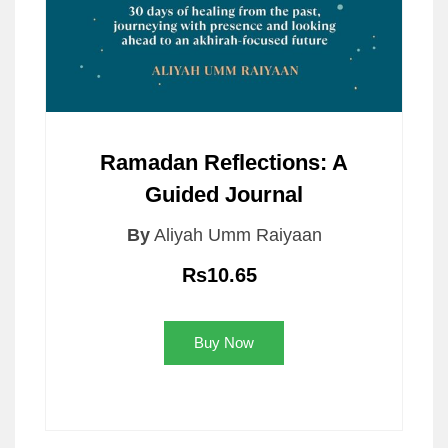
Ramadan Reflections: A
Guided Journal
By
Aliyah Umm Raiyaan
Rs10.65
Buy Now