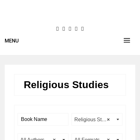
Skip
to
content
MENU
Religious Studies
Religious Studies
×
All Authors
×
All Formats
×