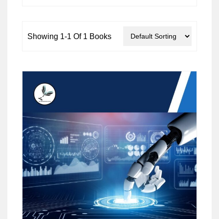
Showing 1-1 Of 1 Books