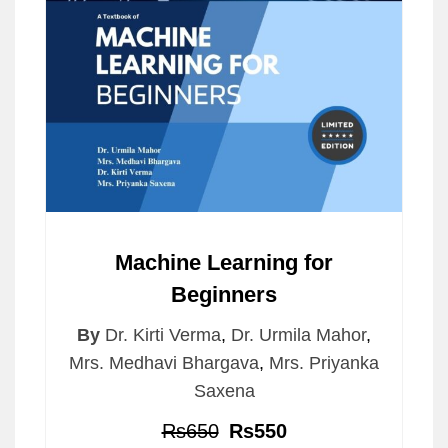
Machine Learning for
Beginners
By
Dr. Kirti Verma
,
Dr. Urmila Mahor
,
Mrs. Medhavi Bhargava
,
Mrs. Priyanka
Saxena
Rs650
Rs550