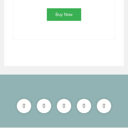
Buy Now