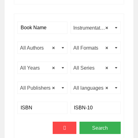
Instrumentation & Control Engineering
×
All Authors
×
All Formats
×
All Years
×
All Series
×
All Publishers
×
All languages
×