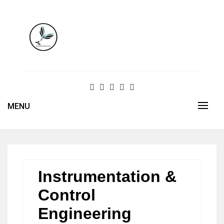
Skip
to
content
MENU
Instrumentation &
Control
Engineering